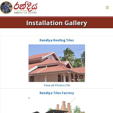
☰
Installation Gallery
Randiya Roofing Tiles
View all Photos (14)
Randiya Tiles Factory