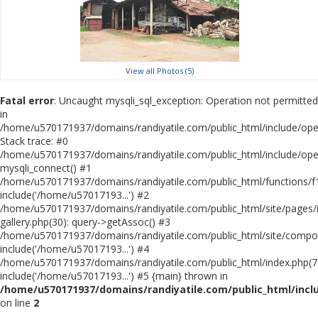
View all Photos (5)
Fatal error
: Uncaught mysqli_sql_exception: Operation not permitted
in
/home/u570171937/domains/randiyatile.com/public_html/include/ope
Stack trace: #0
/home/u570171937/domains/randiyatile.com/public_html/include/ope
mysqli_connect() #1
/home/u570171937/domains/randiyatile.com/public_html/functions/f1
include('/home/u57017193...') #2
/home/u570171937/domains/randiyatile.com/public_html/site/pages/in
gallery.php(30): query->getAssoc() #3
/home/u570171937/domains/randiyatile.com/public_html/site/compo
include('/home/u57017193...') #4
/home/u570171937/domains/randiyatile.com/public_html/index.php(7
include('/home/u57017193...') #5 {main} thrown in
/home/u570171937/domains/randiyatile.com/public_html/inc
on line
2